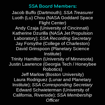
SSA Board Members:
Jacob Buffo
(
Dartmouth
)
;
SSA Treasurer
Luoth (Lu) Chou (NASA Goddard Space
Flight Center)
Andy Czaja (University of Cincinnati)
Katherine Dzurilla (NASA Jet Propulsion
Laboratory)
;
SSA Recording Secretary
Jay Forsythe (College of Charleston)
David Grinspoon (Planetary Science
Institute)
Trinity Hamilton (University of Minnesota)
Justin Lawrence (Georgia Tech / Honeybee
Robotics)
Jeff Marlow (Boston University)
Laura Rodriguez (
Lunar and Planetary
Institute
);
SSA Corresponding Secretary
Edward Schwieterman (University of
California, Riverside)
;
SSA Membership
Officer