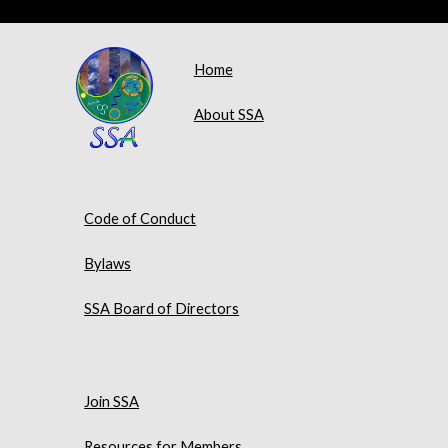
Home
About SSA
Code of Conduct
Bylaws
SSA Board of Directors
Join SSA
Resources for Members