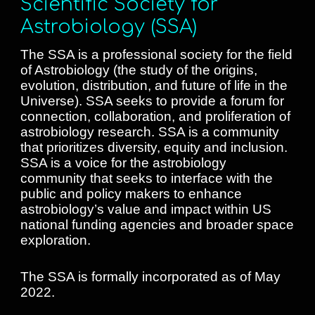
Scientific Society for
Astrobiology (SSA)
The SSA is a professional society for the field
of Astrobiology (the study of the origins,
evolution, distribution, and future of life in the
Universe). SSA
seeks to provide a forum for
connection, collaboration, and proliferation of
astrobiology research.
SSA is a community
that prioritizes diversity, equity and inclusion.
SSA is a voice for the astrobiology
community that seeks to interface with the
public and policy makers to enhance
astrobiology’s value and impact within US
national funding agencies and broader space
exploration.
The SSA is formally incorporated as of May
2022.