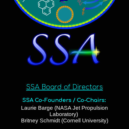
SSA Board of Directors
SSA Co-Founders / Co-Chairs:
Laurie Barge (NASA Jet Propulsion
Laboratory)
Britney Schmidt (Cornell University)