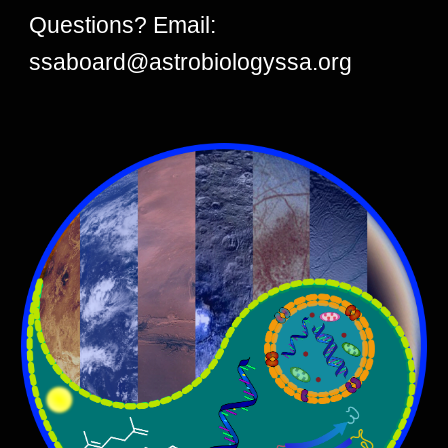
Questions? Email:
ssaboard@astrobiologyssa.org