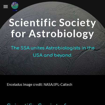
Skip to main content
Skip to navigation
Scientific Society
for Astrobiology
The SSA unites Astrobiologists in the
USA and beyond.
Enceladus Image credit: NASA/JPL-Caltech