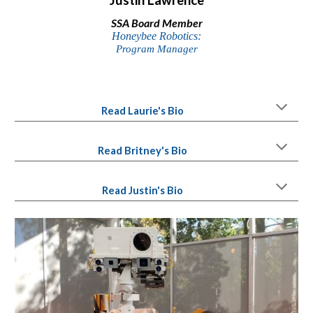
SSA
Board Member
Honeybee Robotics:
Program
Manager
Read Laurie's Bio
Read Brit
ney's
Bio
Read Justin's Bio