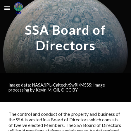
Skip to main content
Skip to navigation
SSA Board of
Directors
Image data: NASA/JPL-Caltech/SwRI/MSSS; Image
processing by Kevin M. Gill, © CC BY
The control and conduct of the property and business of
the SSA is vested in a Board of Directors which consists
of twelve elected Members. The SSA Board of Directors
will hold meetings at times and places to be determined