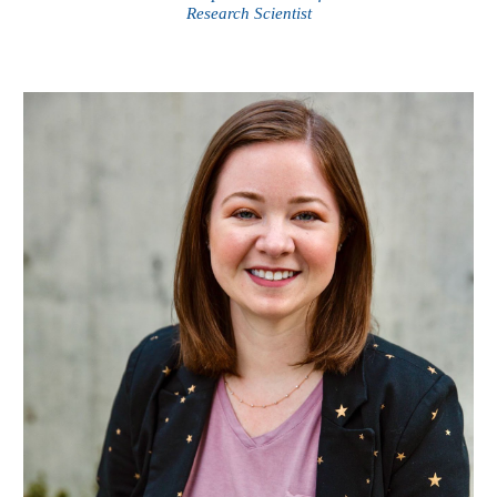
Research Scientist