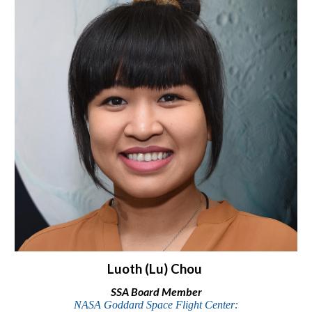
Luoth (Lu) Chou
SSA Board Member
NASA Goddard Space Flight Center: