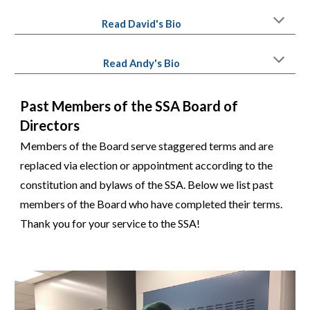
Read
David'
s Bio
Read
Andy
's Bio
Past Members of the SSA Board of
Directors
Members of the Board serve staggered terms and are
replaced via election or appointment according to the
constitution and bylaws of the SSA. Below we list past
members of the Board who have completed their terms.
Thank you for your service to the SSA!