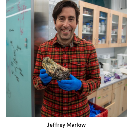
Jeffrey Marlow