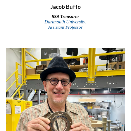
Jacob Buffo
SSA
Treasurer
Dartmouth University:
Assistant Professor