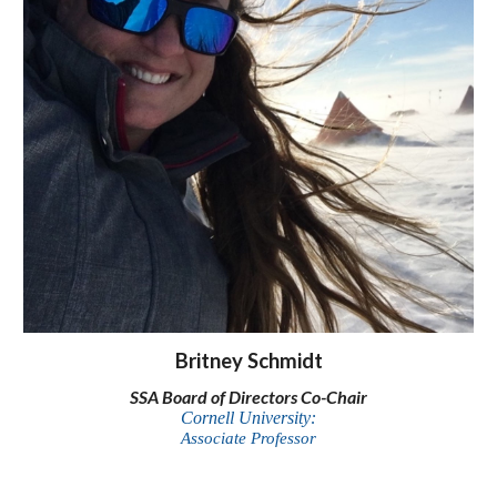
Britney Schmidt
SSA Board of Directors Co-Chair
Cornell University:
Associate Professor