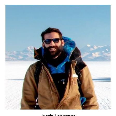
Justin Lawrence