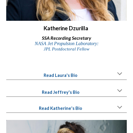
Katherine Dzurilla
SSA
Recording Secretary
NASA Jet Propulsion Laboratory:
JPL Postdoctoral Fellow
Read Laura
's
Bio
Read Jeffrey's Bio
Read
Katherine
's Bio