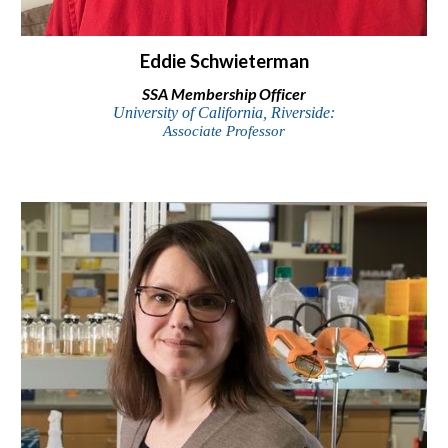
Eddie Schwieterman
SSA
Membership Officer
University of California, Riverside
:
Associate
Professor