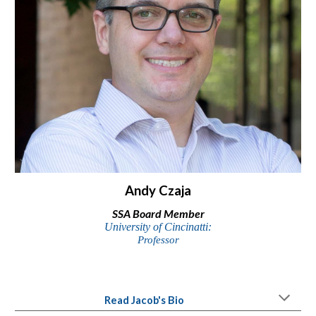
Andy Czaja
SSA Board Member
University of Cincinatti
:
Professor
Read
Jacob'
s Bio