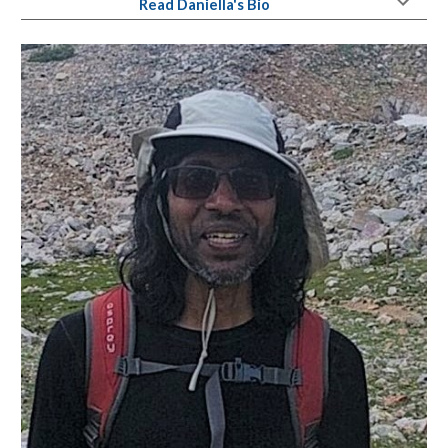
Read Daniella's Bio