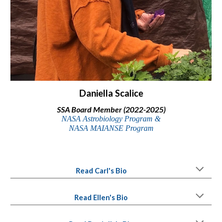
Daniella Scalice
SSA Board Member (2022-2025)
NASA Astrobiology Program &
NASA MAIANSE Program
Read Carl's Bio
Read Ellen's Bio