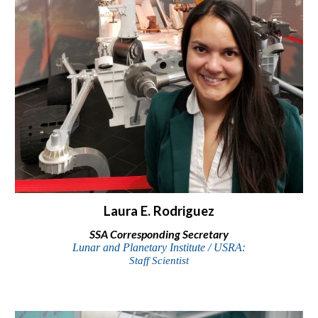
Laura E. Rodriguez
SSA Corresponding Secretary
Lunar and Planetary Institute / USRA:
Staff Scientist