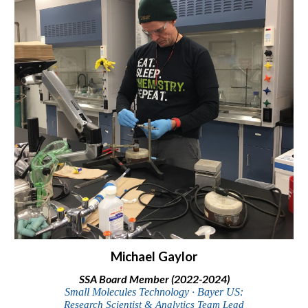
Michael Gaylor
SSA Board Member (2022-2024)
Small Molecules Technology ∙ Bayer US:
Research Scientist & Analytics Team Lead