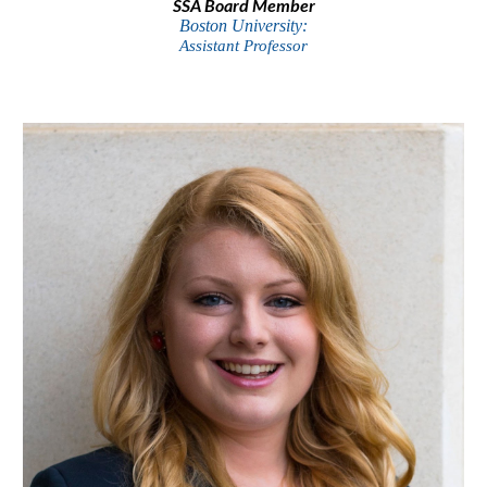
SSA Board Member
Boston University:
Assistant Professor