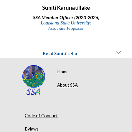
Suniti Karunatillake
SSA Member Officer (2023-2026)
Louisiana State University:
Associate Professor
Read Suniti's Bio
Home
About SSA
Code of Conduct
Bylaws