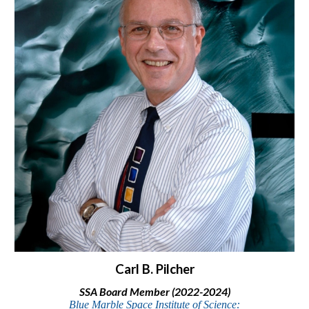
Carl B. Pilcher
SSA Board Member (202
2-2024)
Blue Marble Space Institute of Science: