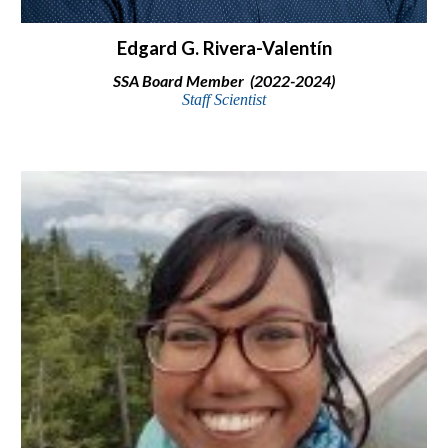
Edgard G. Rivera-Valentín
SSA Board Member (2022-2024)
Staff Scientist