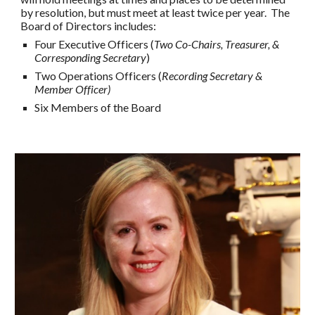
by resolution, but must meet at least twice per year. The
Board of Directors includes:
Four Executive Officers (
Two Co-Chairs, Treasurer, &
Corresponding Secretary
)
Two Operations Officers (
Recording Secretary &
Member Officer)
Six
Members of the Board