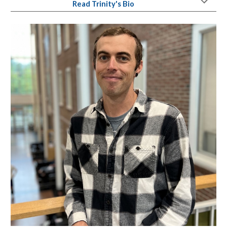
Read
Trinity
's Bio