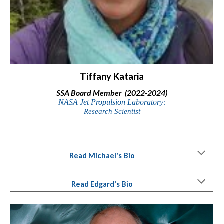
Tiffany Kataria
SSA Board Member (2022-2024)
NASA Jet Propulsion Laboratory:
Research Scientist
Read Michael's Bio
Read Edgard's Bio