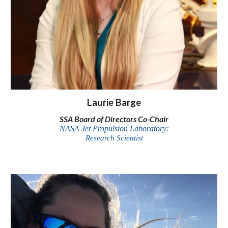
Laurie Barge
SSA Board of Directors Co-Chair
NASA Jet Propulsion Laboratory:
Research Scientist