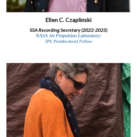
Ellen C.
Czaplinski
SSA
Recording
Secretary (2
022-2025)
NASA Jet Propulsion Laboratory:
JPL Postdoctoral Fellow