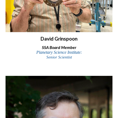
David Grinspoon
SSA
Board Member
Planetary Science Institute:
Senior Scientist