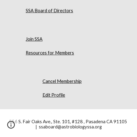
SSA Board of Directors
Join SSA
Resources for Members
Cancel Membership
Edit Profile
556 S. Fair Oaks Ave., Ste. 101, #128 , Pasadena CA 91105
| ssaboard@astrobiologyssa.org