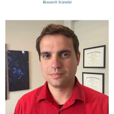
Research Scientist