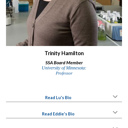
Trinity Hamilton
SSA
Board Member
University of
Minnesota:
Professor
Read
Lu
's Bio
Read
Eddie
's Bio